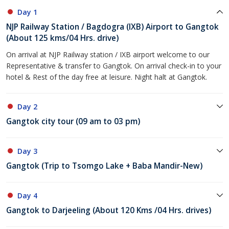
Day 1
NJP Railway Station / Bagdogra (IXB) Airport to Gangtok
(About 125 kms/04 Hrs. drive)
On arrival at NJP Railway station / IXB airport welcome to our
Representative & transfer to Gangtok. On arrival check-in to your
hotel & Rest of the day free at leisure. Night halt at Gangtok.
Day 2
Gangtok city tour (09 am to 03 pm)
Day 3
Gangtok (Trip to Tsomgo Lake + Baba Mandir-New)
Day 4
Gangtok to Darjeeling (About 120 Kms /04 Hrs. drives)