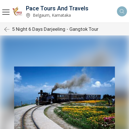
Pace Tours And Travels
Belgaum, Karnataka
5 Night 6 Days Darjeeling - Gangtok Tour