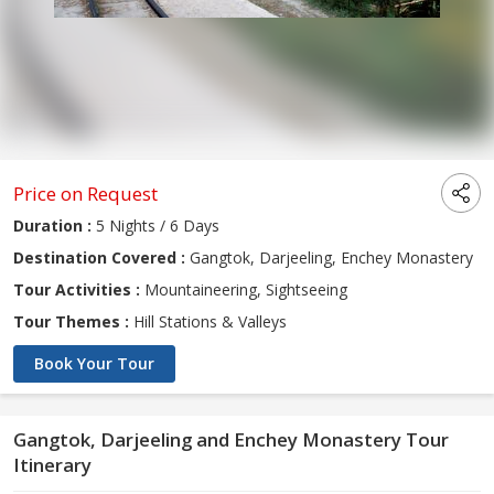
Price on Request
Duration :
5 Nights / 6 Days
Destination Covered :
Gangtok, Darjeeling, Enchey Monastery
Tour Activities :
Mountaineering, Sightseeing
Tour Themes :
Hill Stations & Valleys
Book Your Tour
Gangtok, Darjeeling and Enchey Monastery Tour
Itinerary