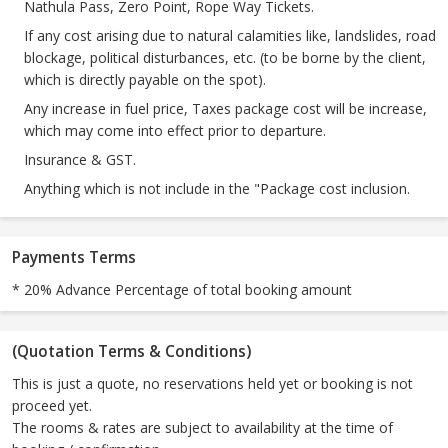
Nathula Pass, Zero Point, Rope Way Tickets.
If any cost arising due to natural calamities like, landslides, road
blockage, political disturbances, etc. (to be borne by the client,
which is directly payable on the spot).
Any increase in fuel price, Taxes package cost will be increase,
which may come into effect prior to departure.
Insurance & GST.
Anything which is not include in the "Package cost inclusion.
Payments Terms
* 20% Advance Percentage of total booking amount
(Quotation Terms & Conditions)
This is just a quote, no reservations held yet or booking is not
proceed yet.
The rooms & rates are subject to availability at the time of