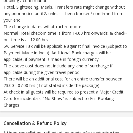
booking / confirmation.
Hotel, Sightseeing, Meals, Transfers rate might change without
any prior notice until & unless it been booked/ confirmed from
your end.
The change in dates will attract re-quote.
Normal Hotel check-in time is from 14.00 hrs onwards. & check-
out time is at 12.00 hrs.
5% Service Tax will be applicable against final Invoice (Subject to
Payment Made in India). Additional Bank charges will be
applicable, if payment is made in foreign currency.
The above cost does not include any kind of surcharge if
applicable during the given travel period.
There will be an additional cost for an entire transfer between
23:00 - 07:00 hrs (if not stated inside the package).
At check in all guests will be required to present a Major Credit
Card for incidentals. "No Show" is subject to Full Booking
Charges
Cancellation & Refund Policy
* Upon cancellation, refund will be made after deducting the