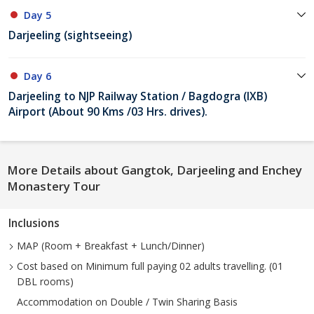
Day 5
Darjeeling (sightseeing)
Day 6
Darjeeling to NJP Railway Station / Bagdogra (IXB)
Airport (About 90 Kms /03 Hrs. drives).
More Details about Gangtok, Darjeeling and Enchey
Monastery Tour
Inclusions
MAP (Room + Breakfast + Lunch/Dinner)
Cost based on Minimum full paying 02 adults travelling. (01
DBL rooms)
Accommodation on Double / Twin Sharing Basis