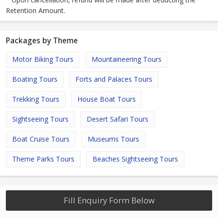
Retention Amount.
Packages by Theme
Motor Biking Tours
Mountaineering Tours
Boating Tours
Forts and Palaces Tours
Trekking Tours
House Boat Tours
Sightseeing Tours
Desert Safari Tours
Boat Cruise Tours
Museums Tours
Theme Parks Tours
Beaches Sightseeing Tours
Fill Enquiry Form Below