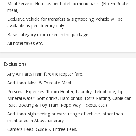
Meal Serve in Hotel as per hotel fix menu basis. (No En Route
meal)
Exclusive Vehicle for transfers & sightseeing. Vehicle will be
available as per itinerary only.
Base category room used in the package
All hotel taxes etc.
Exclusions
Any Air Fare/Train fare/Helicopter fare.
Additional Meal & En route Meal.
Personal Expenses (Room Heater, Laundry, Telephone, Tips,
Mineral water, Soft drinks, Hard drinks, Extra Rafting, Cable car
Raid, Boating & Toy Train, Rope Way Tickets, etc.)
Additional sightseeing or extra usage of vehicle, other than
mentioned in Above itinerary.
Camera Fees, Guide & Entree Fees.