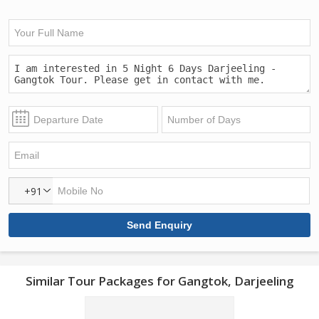
+91
Similar Tour Packages for Gangtok, Darjeeling