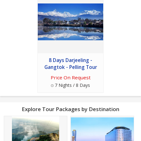
8 Days Darjeeling -
Gangtok - Pelling Tour
Price On Request
7 Nights / 8 Days
Explore Tour Packages by Destination