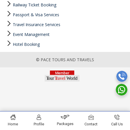
Railway Ticket Booking
Passport & Visa Services
Travel Insurance Services
Event Management
Hotel Booking
© PACE TOURS AND TRAVELS
Packages
Home
Profile
Contact
Call Us