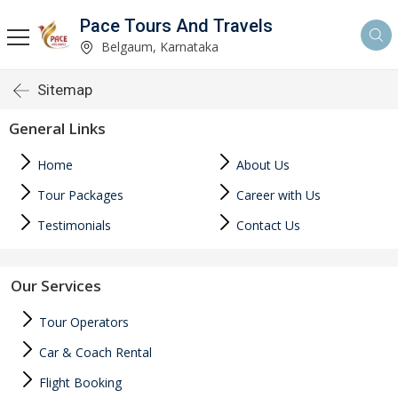
Pace Tours And Travels
Belgaum, Karnataka
Sitemap
General Links
Home
About Us
Tour Packages
Career with Us
Testimonials
Contact Us
Our Services
Tour Operators
Car & Coach Rental
Flight Booking