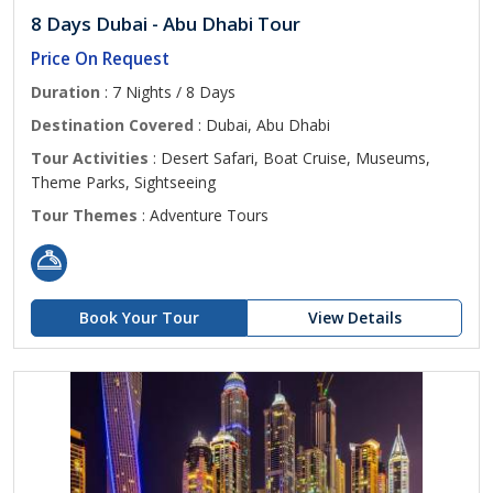
8 Days Dubai - Abu Dhabi Tour
Price On Request
Duration
: 7 Nights / 8 Days
Destination Covered
: Dubai, Abu Dhabi
Tour Activities
: Desert Safari, Boat Cruise, Museums,
Theme Parks, Sightseeing
Tour Themes
: Adventure Tours
Book Your Tour
View Details