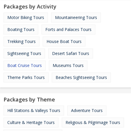
Packages by Activity
Motor Biking Tours
Mountaineering Tours
Boating Tours
Forts and Palaces Tours
Trekking Tours
House Boat Tours
Sightseeing Tours
Desert Safari Tours
Boat Cruise Tours
Museums Tours
Theme Parks Tours
Beaches Sightseeing Tours
Packages by Theme
Hill Stations & Valleys Tours
Adventure Tours
Culture & Heritage Tours
Religious & Pilgrimage Tours