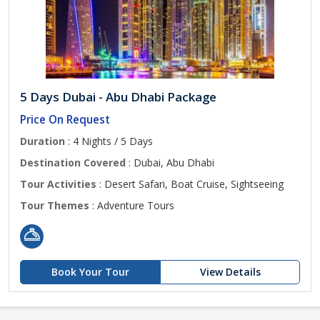
5 Days Dubai - Abu Dhabi Package
Price On Request
Duration
: 4 Nights / 5 Days
Destination Covered
: Dubai, Abu Dhabi
Tour Activities
: Desert Safari, Boat Cruise, Sightseeing
Tour Themes
: Adventure Tours
Book Your Tour
View Details