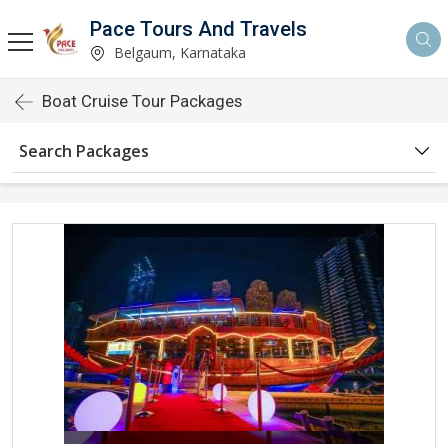
Pace Tours And Travels
Belgaum, Karnataka
Boat Cruise Tour Packages
Search Packages