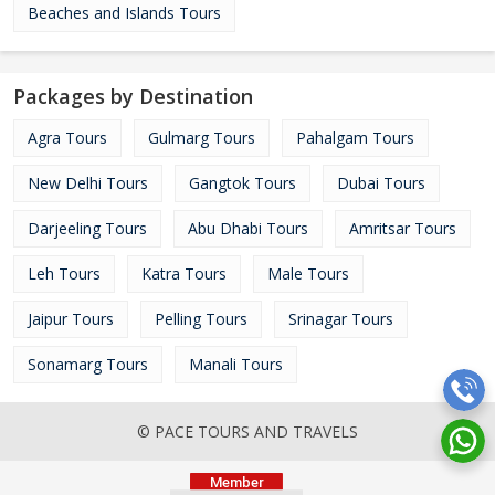
Beaches and Islands Tours
Packages by Destination
Agra Tours
Gulmarg Tours
Pahalgam Tours
New Delhi Tours
Gangtok Tours
Dubai Tours
Darjeeling Tours
Abu Dhabi Tours
Amritsar Tours
Leh Tours
Katra Tours
Male Tours
Jaipur Tours
Pelling Tours
Srinagar Tours
Sonamarg Tours
Manali Tours
© PACE TOURS AND TRAVELS