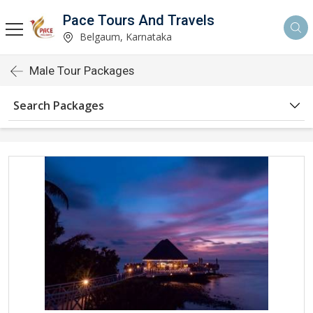
Pace Tours And Travels
Belgaum, Karnataka
Male Tour Packages
Search Packages