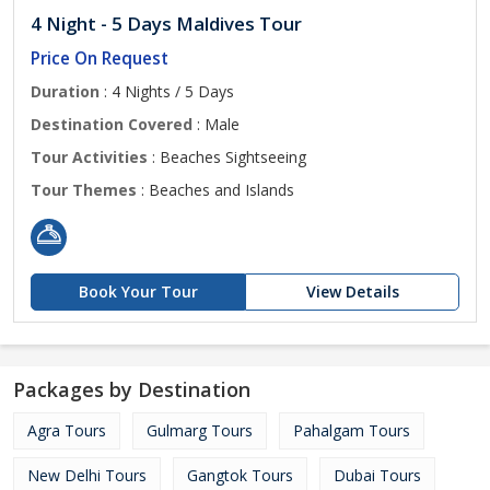
4 Night - 5 Days Maldives Tour
Price On Request
Duration
: 4 Nights / 5 Days
Destination Covered
: Male
Tour Activities
: Beaches Sightseeing
Tour Themes
: Beaches and Islands
Book Your Tour
View Details
Packages by Destination
Agra Tours
Gulmarg Tours
Pahalgam Tours
New Delhi Tours
Gangtok Tours
Dubai Tours