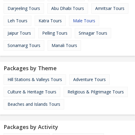
Darjeeling Tours
Abu Dhabi Tours
Amritsar Tours
Leh Tours
Katra Tours
Male Tours
Jaipur Tours
Pelling Tours
Srinagar Tours
Sonamarg Tours
Manali Tours
Packages by Theme
Hill Stations & Valleys Tours
Adventure Tours
Culture & Heritage Tours
Religious & Pilgrimage Tours
Beaches and Islands Tours
Packages by Activity