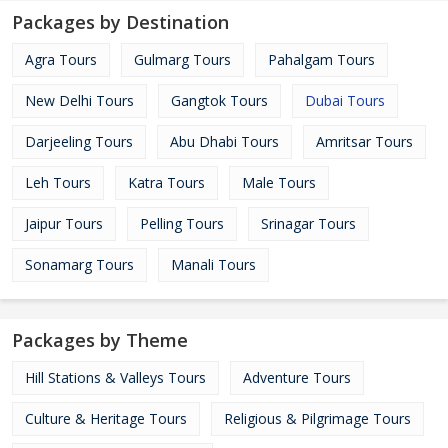
Packages by Destination
Agra Tours
Gulmarg Tours
Pahalgam Tours
New Delhi Tours
Gangtok Tours
Dubai Tours
Darjeeling Tours
Abu Dhabi Tours
Amritsar Tours
Leh Tours
Katra Tours
Male Tours
Jaipur Tours
Pelling Tours
Srinagar Tours
Sonamarg Tours
Manali Tours
Packages by Theme
Hill Stations & Valleys Tours
Adventure Tours
Culture & Heritage Tours
Religious & Pilgrimage Tours