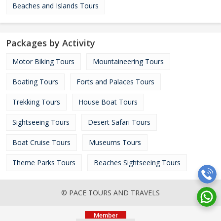
Beaches and Islands Tours
Packages by Activity
Motor Biking Tours
Mountaineering Tours
Boating Tours
Forts and Palaces Tours
Trekking Tours
House Boat Tours
Sightseeing Tours
Desert Safari Tours
Boat Cruise Tours
Museums Tours
Theme Parks Tours
Beaches Sightseeing Tours
© PACE TOURS AND TRAVELS