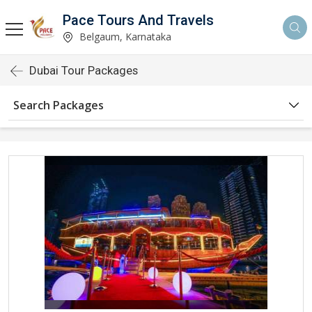
Pace Tours And Travels
Belgaum, Karnataka
Dubai Tour Packages
Search Packages