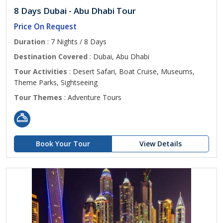
8 Days Dubai - Abu Dhabi Tour
Price On Request
Duration
: 7 Nights / 8 Days
Destination Covered
: Dubai, Abu Dhabi
Tour Activities
: Desert Safari, Boat Cruise, Museums,
Theme Parks, Sightseeing
Tour Themes
: Adventure Tours
Book Your Tour
View Details