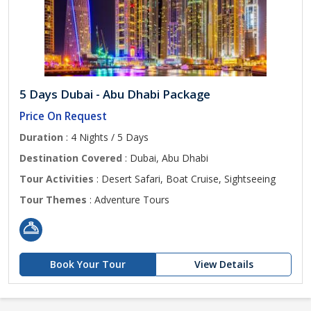
5 Days Dubai - Abu Dhabi Package
Price On Request
Duration
: 4 Nights / 5 Days
Destination Covered
: Dubai, Abu Dhabi
Tour Activities
: Desert Safari, Boat Cruise, Sightseeing
Tour Themes
: Adventure Tours
Book Your Tour
View Details