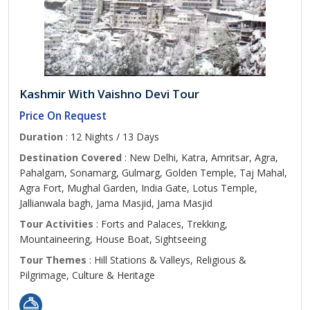
Kashmir With Vaishno Devi Tour
Price On Request
Duration
: 12 Nights / 13 Days
Destination Covered
: New Delhi, Katra, Amritsar, Agra,
Pahalgam, Sonamarg, Gulmarg, Golden Temple, Taj Mahal,
Agra Fort, Mughal Garden, India Gate, Lotus Temple,
Jallianwala bagh, Jama Masjid, Jama Masjid
Tour Activities
: Forts and Palaces, Trekking,
Mountaineering, House Boat, Sightseeing
Tour Themes
: Hill Stations & Valleys, Religious &
Pilgrimage, Culture & Heritage