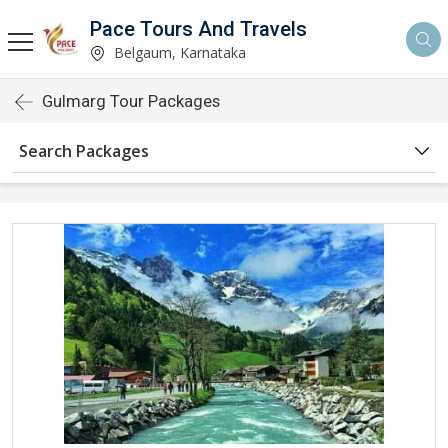
Pace Tours And Travels
Belgaum, Karnataka
Gulmarg Tour Packages
Search Packages