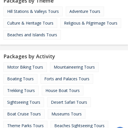
Packages by Theme
Hill Stations & Valleys Tours
Adventure Tours
Culture & Heritage Tours
Religious & Pilgrimage Tours
Beaches and Islands Tours
Packages by Activity
Motor Biking Tours
Mountaineering Tours
Boating Tours
Forts and Palaces Tours
Trekking Tours
House Boat Tours
Sightseeing Tours
Desert Safari Tours
Boat Cruise Tours
Museums Tours
Theme Parks Tours
Beaches Sightseeing Tours