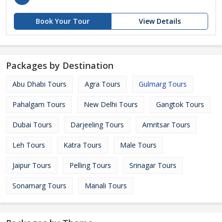
Book Your Tour
View Details
Packages by Destination
Abu Dhabi Tours
Agra Tours
Gulmarg Tours
Pahalgam Tours
New Delhi Tours
Gangtok Tours
Dubai Tours
Darjeeling Tours
Amritsar Tours
Leh Tours
Katra Tours
Male Tours
Jaipur Tours
Pelling Tours
Srinagar Tours
Sonamarg Tours
Manali Tours