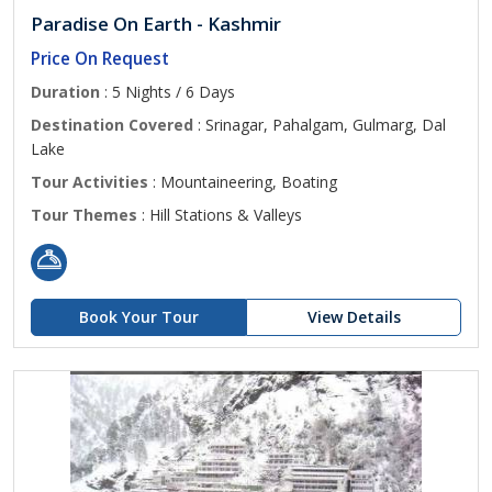
Paradise On Earth - Kashmir
Price On Request
Duration
: 5 Nights / 6 Days
Destination Covered
: Srinagar, Pahalgam, Gulmarg, Dal
Lake
Tour Activities
: Mountaineering, Boating
Tour Themes
: Hill Stations & Valleys
Book Your Tour
View Details