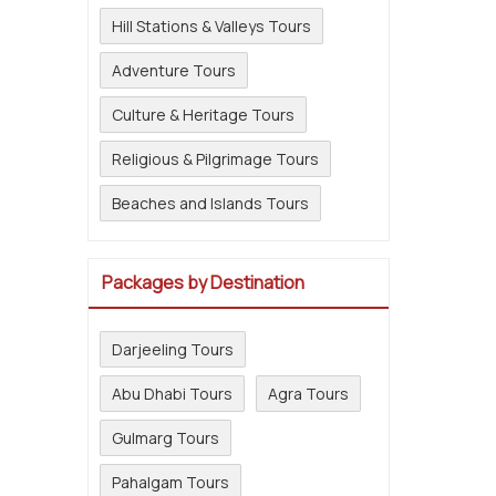
Hill Stations & Valleys Tours
Adventure Tours
Culture & Heritage Tours
Religious & Pilgrimage Tours
Beaches and Islands Tours
Packages by Destination
Darjeeling Tours
Abu Dhabi Tours
Agra Tours
Gulmarg Tours
Pahalgam Tours