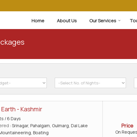
Home
About Us
Our Services
To
ackages
 Earth - Kashmir
ts / 6 Days
Price
ered :
Srinagar, Pahalgam, Gulmarg, Dal Lake
On Reques
Mountaineering, Boating