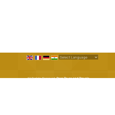
Powered by
Translate
All Rights Reserved.
Pace Tours and Travels
Developed & Managed By
Weblink.In Pvt. Ltd.