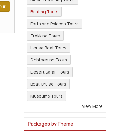
our
Boating Tours
Forts and Palaces Tours
Trekking Tours
House Boat Tours
Sightseeing Tours
Desert Safari Tours
Boat Cruise Tours
Museums Tours
View More
Packages by Theme