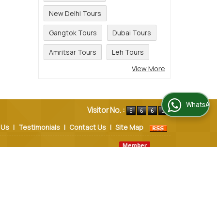
New Delhi Tours
Gangtok Tours
Dubai Tours
Amritsar Tours
Leh Tours
View More
WhatsApp Us
Visitor No. :
 Us
|
Testimonials
|
Contact Us
|
Site Map