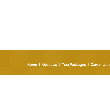
Home
|
About Us
|
Tour Packages
|
Career with