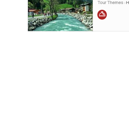
Tour Themes :
H