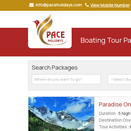
Info@paceholidays.com
View Mobile Number
Boating Tour P
Search Packages
Paradise On
Duration :
5 Nigh
Destination Cov
Tour Activities :