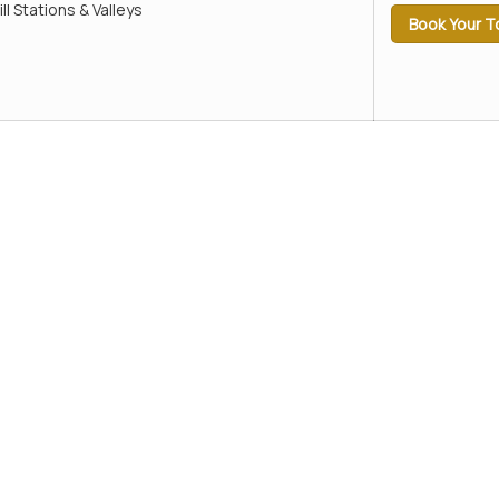
ill Stations & Valleys
Book Your T