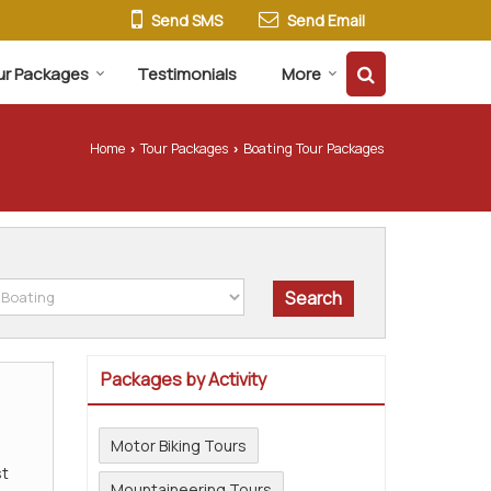
Send SMS
Send Email
ur Packages
Testimonials
More
Home
Tour Packages
Boating Tour Packages
›
›
Packages by Activity
Motor Biking Tours
t
Mountaineering Tours