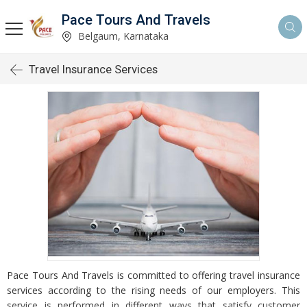
Pace Tours And Travels
Belgaum, Karnataka
Travel Insurance Services
Pace Tours And Travels is committed to offering travel insurance
services according to the rising needs of our employers. This
service is performed in different ways that satisfy customer