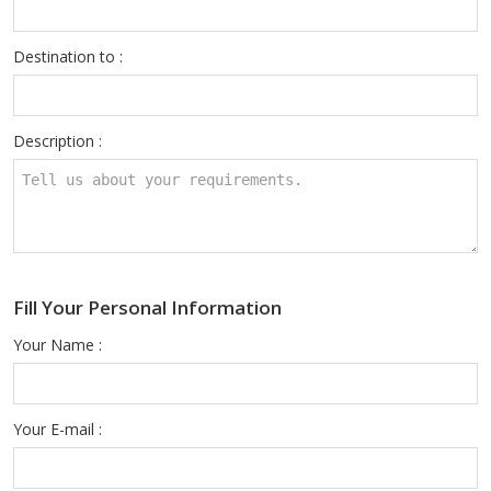
Destination to :
Description :
Fill Your Personal Information
Your Name :
Your E-mail :