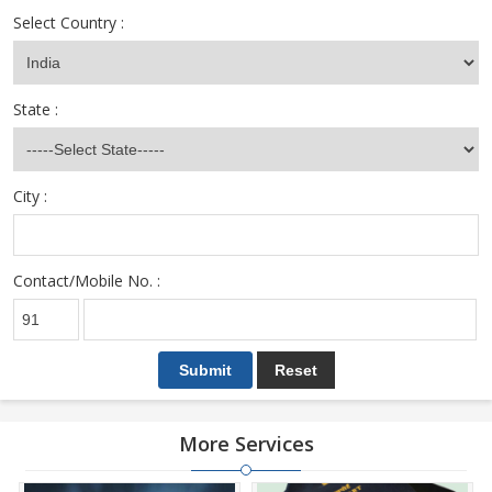
Select Country :
State :
City :
Contact/Mobile No. :
More Services