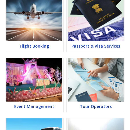
Flight Booking
Passport & Visa Services
Event Management
Tour Operators