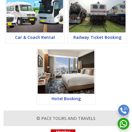
Car & Coach Rental
Railway Ticket Booking
Hotel Booking
© PACE TOURS AND TRAVELS