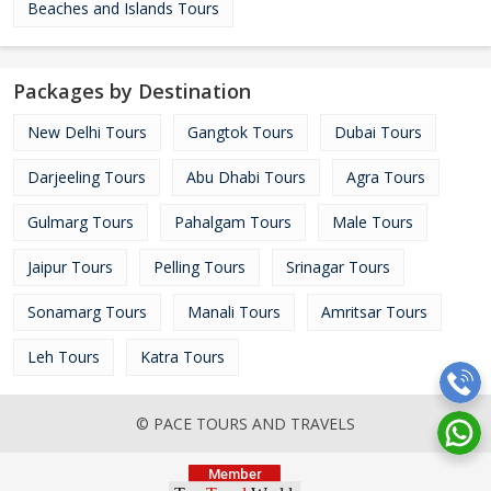
Beaches and Islands Tours
Packages by Destination
New Delhi Tours
Gangtok Tours
Dubai Tours
Darjeeling Tours
Abu Dhabi Tours
Agra Tours
Gulmarg Tours
Pahalgam Tours
Male Tours
Jaipur Tours
Pelling Tours
Srinagar Tours
Sonamarg Tours
Manali Tours
Amritsar Tours
Leh Tours
Katra Tours
© PACE TOURS AND TRAVELS