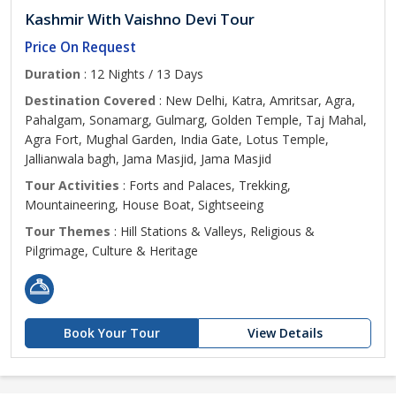
Kashmir With Vaishno Devi Tour
Price On Request
Duration
: 12 Nights / 13 Days
Destination Covered
: New Delhi, Katra, Amritsar, Agra,
Pahalgam, Sonamarg, Gulmarg, Golden Temple, Taj Mahal,
Agra Fort, Mughal Garden, India Gate, Lotus Temple,
Jallianwala bagh, Jama Masjid, Jama Masjid
Tour Activities
: Forts and Palaces, Trekking,
Mountaineering, House Boat, Sightseeing
Tour Themes
: Hill Stations & Valleys, Religious &
Pilgrimage, Culture & Heritage
Book Your Tour
View Details