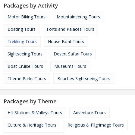
Packages by Activity
Motor Biking Tours
Mountaineering Tours
Boating Tours
Forts and Palaces Tours
Trekking Tours
House Boat Tours
Sightseeing Tours
Desert Safari Tours
Boat Cruise Tours
Museums Tours
Theme Parks Tours
Beaches Sightseeing Tours
Packages by Theme
Hill Stations & Valleys Tours
Adventure Tours
Culture & Heritage Tours
Religious & Pilgrimage Tours