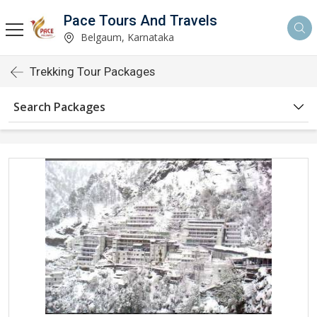
Pace Tours And Travels
Belgaum, Karnataka
Trekking Tour Packages
Search Packages