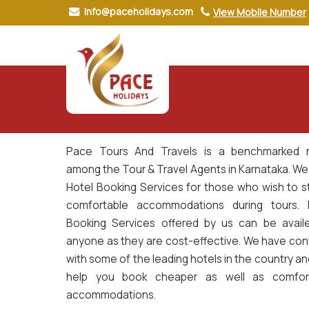
Info@paceholidays.com
View Mobile Number
Hotel Book
Pace Tours And Travels is a benchmarked
among the Tour & Travel Agents in Karnataka. We
Hotel Booking Services for those who wish to st
comfortable accommodations during tours. 
Booking Services offered by us can be avail
anyone as they are cost-effective. We have con
with some of the leading hotels in the country a
help you book cheaper as well as comfor
accommodations.