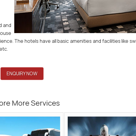
ed and
house
ience. The hotels have all basic amenities and facilities like s
etc.
ENQUIRY NOW
ore More Services