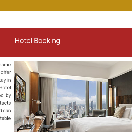
Home
About Us
Our Services
To
ing
 name
 offer
ay in
Hotel
ed by
tacts
nd can
table