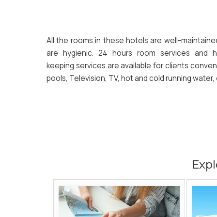
All the rooms in these hotels are well-maintain
are hygienic. 24 hours room services and 
keeping services are available for clients conven
pools, Television, TV, hot and cold running water, 
Expl