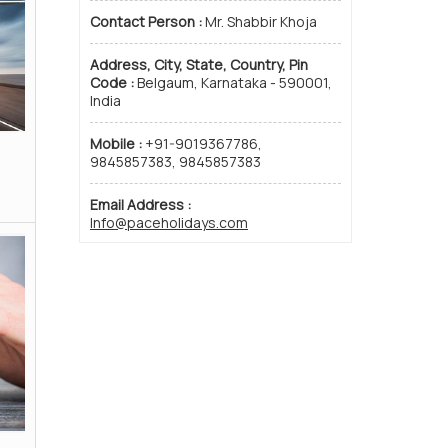
Contact Person :
Mr. Shabbir Khoja
Address, City, State, Country, Pin
Code :
Belgaum, Karnataka - 590001,
India
Mobile :
+91-9019367786,
Railway Ticket Booking
Passpo
9845857383, 9845857383
Read More
Email Address :
Info@paceholidays.com
Visitor No. :
 with Us
|
Testimonials
|
Contact Us
|
Site Map