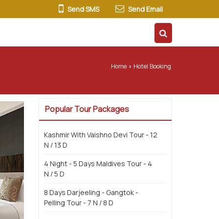
Send SMS
Send Email
ur Packages
Testimonials
More
Home
Hotel Booking
›
Popular Tour Packages
Kashmir With Vaishno Devi Tour - 12
N / 13 D
4 Night - 5 Days Maldives Tour - 4
N / 5 D
8 Days Darjeeling - Gangtok -
Pelling Tour - 7 N / 8 D