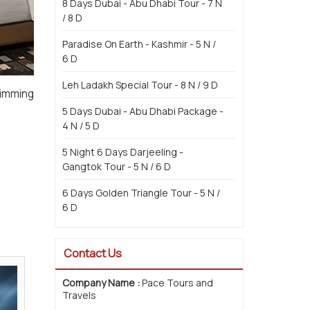
8 Days Dubai - Abu Dhabi Tour - 7 N
/ 8 D
Paradise On Earth - Kashmir - 5 N /
6 D
Leh Ladakh Special Tour - 8 N / 9 D
wimming
5 Days Dubai - Abu Dhabi Package -
4 N / 5 D
5 Night 6 Days Darjeeling -
Gangtok Tour - 5 N / 6 D
6 Days Golden Triangle Tour - 5 N /
6 D
Contact Us
Company Name :
Pace Tours and
Travels