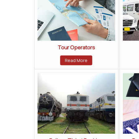
Tour Operators
Read More
All Rights Reserved.
Pace Tours and Travels
Developed & Managed By
Weblink.In Pvt. Ltd.