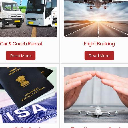
Car & Coach Rental
Flight Booking
Read More
Read More
Home
|
About Us
|
Tour Packages
|
Career