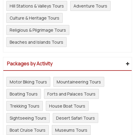
Hill Stations & Valleys Tours
Adventure Tours
Culture & Heritage Tours
Religious & Pilgrimage Tours
Beaches and Islands Tours
Packages by Activity
Motor Biking Tours
Mountaineering Tours
Boating Tours
Forts and Palaces Tours
Trekking Tours
House Boat Tours
Sightseeing Tours
Desert Safari Tours
Boat Cruise Tours
Museums Tours