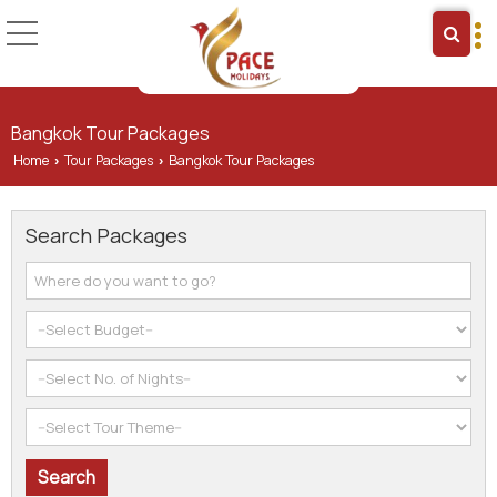
Bangkok Tour Packages
Home
Tour Packages
Bangkok Tour Packages
›
›
Search Packages