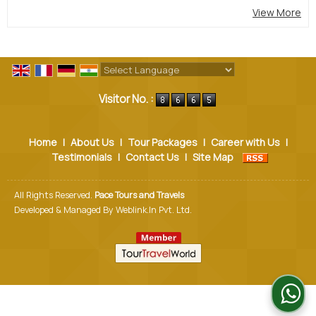
View More
Powered by
Translate
Visitor No. :
Home
|
About Us
|
Tour Packages
|
Career with Us
|
Testimonials
|
Contact Us
|
Site Map
All Rights Reserved.
Pace Tours and Travels
Developed & Managed By
Weblink.In Pvt. Ltd.