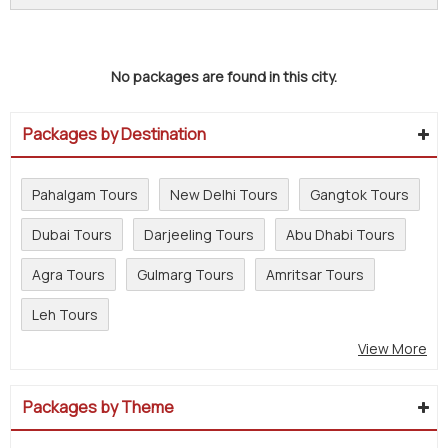
No packages are found in this city.
Packages by Destination
Pahalgam Tours
New Delhi Tours
Gangtok Tours
Dubai Tours
Darjeeling Tours
Abu Dhabi Tours
Agra Tours
Gulmarg Tours
Amritsar Tours
Leh Tours
View More
Packages by Theme