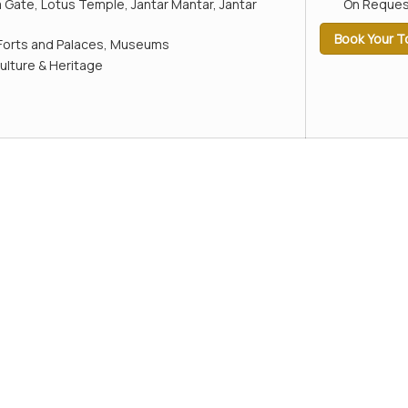
a Gate, Lotus Temple, Jantar Mantar, Jantar
On Reques
Book Your T
Forts and Palaces, Museums
ulture & Heritage