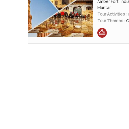
Amber Fort, Indi
Mantar
Tour Activities :
Tour Themes :
C