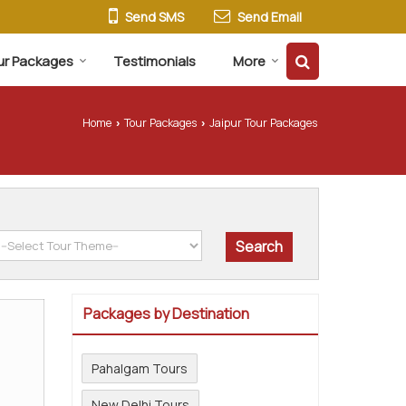
Send SMS
Send Email
ur Packages
Testimonials
More
Home
Tour Packages
Jaipur Tour Packages
›
›
Packages by Destination
Pahalgam Tours
New Delhi Tours