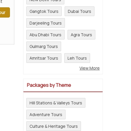
t
Gangtok Tours
Dubai Tours
our
Darjeeling Tours
Abu Dhabi Tours
Agra Tours
Gulmarg Tours
Amritsar Tours
Leh Tours
View More
Packages by Theme
Hill Stations & Valleys Tours
Adventure Tours
Culture & Heritage Tours