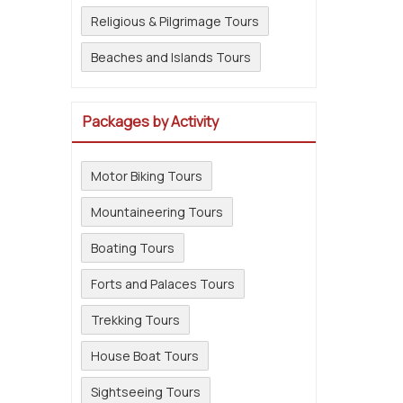
Religious & Pilgrimage Tours
Beaches and Islands Tours
Packages by Activity
Motor Biking Tours
Mountaineering Tours
Boating Tours
Forts and Palaces Tours
Trekking Tours
House Boat Tours
Sightseeing Tours