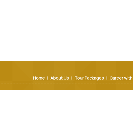
Home
|
About Us
|
Tour Packages
|
Career with