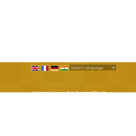
Powered by
Translate
All Rights Reserved.
Pace Tours and Travels
Developed & Managed By
Weblink.In Pvt. Ltd.