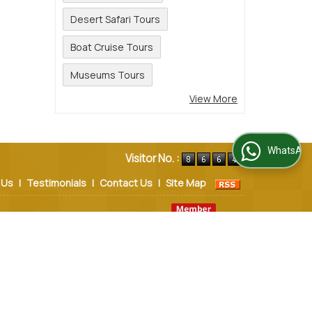
Desert Safari Tours
Boat Cruise Tours
Museums Tours
View More
WhatsApp Us
Visitor No. :
 Us
|
Testimonials
|
Contact Us
|
Site Map