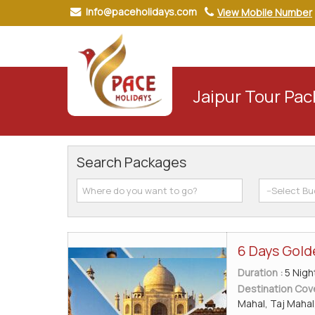
Info@paceholidays.com
View Mobile Number
Jaipur Tour Pa
Search Packages
6 Days Gold
Duration :
5 Nigh
Destination Cov
Mahal, Taj Mahal