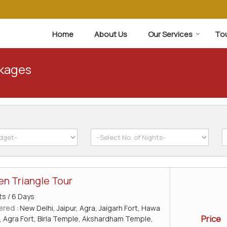
Home
About Us
Our Services
To
ckages
en Triangle Tour
ts / 6 Days
ered :
New Delhi, Jaipur, Agra, Jaigarh Fort, Hawa
Price
, Agra Fort, Birla Temple, Akshardham Temple,