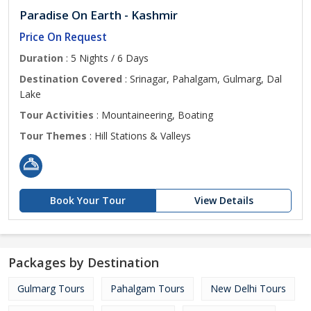
Paradise On Earth - Kashmir
Price On Request
Duration
: 5 Nights / 6 Days
Destination Covered
: Srinagar, Pahalgam, Gulmarg, Dal
Lake
Tour Activities
: Mountaineering, Boating
Tour Themes
: Hill Stations & Valleys
Book Your Tour
View Details
Packages by Destination
Gulmarg Tours
Pahalgam Tours
New Delhi Tours