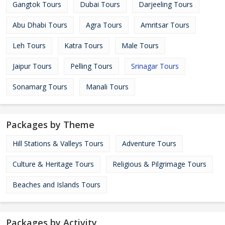
Gangtok Tours
Dubai Tours
Darjeeling Tours
Abu Dhabi Tours
Agra Tours
Amritsar Tours
Leh Tours
Katra Tours
Male Tours
Jaipur Tours
Pelling Tours
Srinagar Tours
Sonamarg Tours
Manali Tours
Packages by Theme
Hill Stations & Valleys Tours
Adventure Tours
Culture & Heritage Tours
Religious & Pilgrimage Tours
Beaches and Islands Tours
Packages by Activity