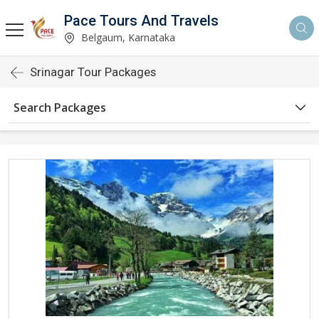
Pace Tours And Travels
Belgaum, Karnataka
Srinagar Tour Packages
Search Packages