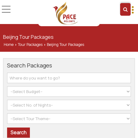
Beijing Tour Packages
Home
Tour Packages
Beijing Tour Packages
›
›
Search Packages