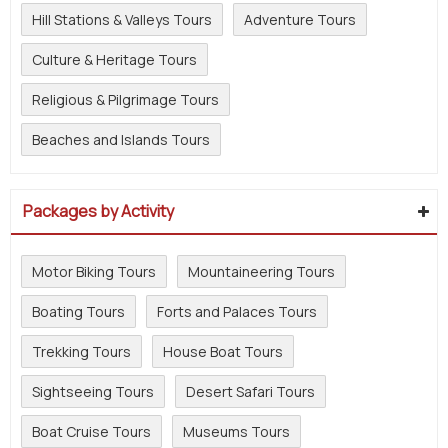
Hill Stations & Valleys Tours
Adventure Tours
Culture & Heritage Tours
Religious & Pilgrimage Tours
Beaches and Islands Tours
Packages by Activity
Motor Biking Tours
Mountaineering Tours
Boating Tours
Forts and Palaces Tours
Trekking Tours
House Boat Tours
Sightseeing Tours
Desert Safari Tours
Boat Cruise Tours
Museums Tours