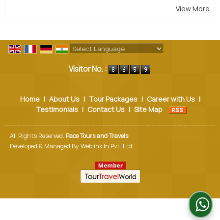
View More
Powered by
Translate
Visitor No. :
Home
|
About Us
|
Tour Packages
|
Career with Us
|
Testimonials
|
Contact Us
|
Site Map
All Rights Reserved.
Pace Tours and Travels
Developed & Managed By
Weblink.In Pvt. Ltd.