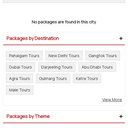
No packages are found in this city.
Packages by Destination
Pahalgam Tours
New Delhi Tours
Gangtok Tours
Dubai Tours
Darjeeling Tours
Abu Dhabi Tours
Agra Tours
Gulmarg Tours
Katra Tours
Male Tours
View More
Packages by Theme