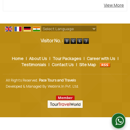
View More
Powered by
Translate
Visitor No. :
Home
|
About Us
|
Tour Packages
|
Career with Us
|
Testimonials
|
Contact Us
|
Site Map
All Rights Reserved.
Pace Tours and Travels
Developed & Managed By
Weblink.In Pvt. Ltd.