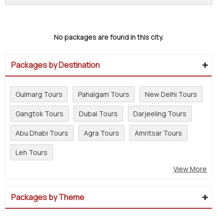
No packages are found in this city.
Packages by Destination
Gulmarg Tours
Pahalgam Tours
New Delhi Tours
Gangtok Tours
Dubai Tours
Darjeeling Tours
Abu Dhabi Tours
Agra Tours
Amritsar Tours
Leh Tours
View More
Packages by Theme