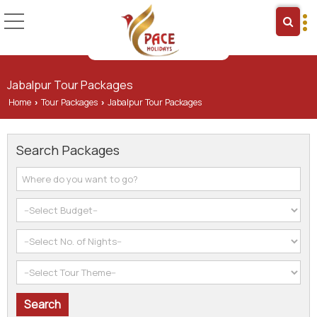
Jabalpur Tour Packages
Home
Tour Packages
Jabalpur Tour Packages
›
›
Search Packages