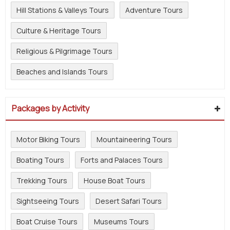
Hill Stations & Valleys Tours
Adventure Tours
Culture & Heritage Tours
Religious & Pilgrimage Tours
Beaches and Islands Tours
Packages by Activity
Motor Biking Tours
Mountaineering Tours
Boating Tours
Forts and Palaces Tours
Trekking Tours
House Boat Tours
Sightseeing Tours
Desert Safari Tours
Boat Cruise Tours
Museums Tours