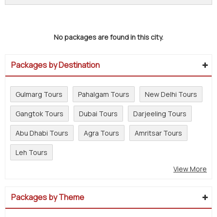
No packages are found in this city.
Packages by Destination
Gulmarg Tours
Pahalgam Tours
New Delhi Tours
Gangtok Tours
Dubai Tours
Darjeeling Tours
Abu Dhabi Tours
Agra Tours
Amritsar Tours
Leh Tours
View More
Packages by Theme