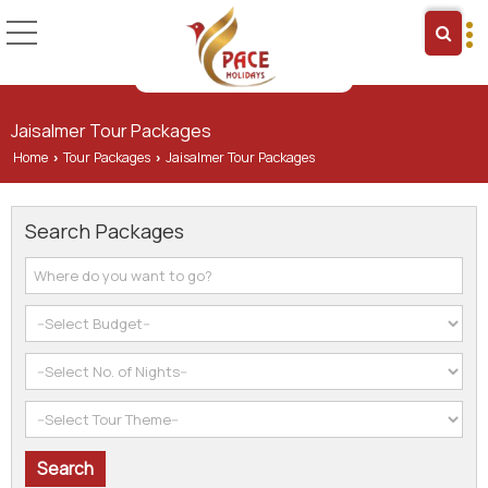
Jaisalmer Tour Packages
Home
Tour Packages
Jaisalmer Tour Packages
›
›
Search Packages