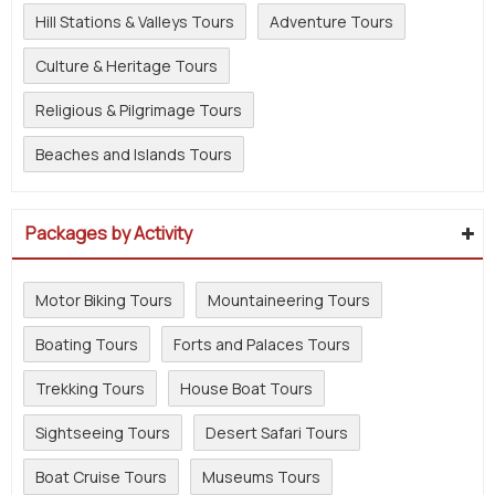
Hill Stations & Valleys Tours
Adventure Tours
Culture & Heritage Tours
Religious & Pilgrimage Tours
Beaches and Islands Tours
Packages by Activity
Motor Biking Tours
Mountaineering Tours
Boating Tours
Forts and Palaces Tours
Trekking Tours
House Boat Tours
Sightseeing Tours
Desert Safari Tours
Boat Cruise Tours
Museums Tours