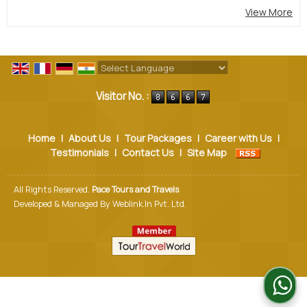
View More
Powered by
Translate
Visitor No. :
Home
|
About Us
|
Tour Packages
|
Career with Us
|
Testimonials
|
Contact Us
|
Site Map
All Rights Reserved.
Pace Tours and Travels
Developed & Managed By
Weblink.In Pvt. Ltd.