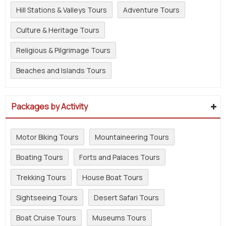
Hill Stations & Valleys Tours
Adventure Tours
Culture & Heritage Tours
Religious & Pilgrimage Tours
Beaches and Islands Tours
Packages by Activity
Motor Biking Tours
Mountaineering Tours
Boating Tours
Forts and Palaces Tours
Trekking Tours
House Boat Tours
Sightseeing Tours
Desert Safari Tours
Boat Cruise Tours
Museums Tours