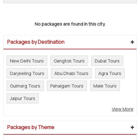
No packages are found in this city.
Packages by Destination
New Delhi Tours
Gangtok Tours
Dubai Tours
Darjeeling Tours
Abu Dhabi Tours
Agra Tours
Gulmarg Tours
Pahalgam Tours
Male Tours
Jaipur Tours
View More
Packages by Theme