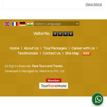
View More
Powered by
Translate
Visitor No. :
Home
|
About Us
|
Tour Packages
|
Career with Us
|
Testimonials
|
Contact Us
|
Site Map
All Rights Reserved.
Pace Tours and Travels
Developed & Managed By
Weblink.In Pvt. Ltd.