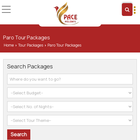
Paro Tour Packages
Home
Tour Packages
Paro Tour Packages
›
›
Search Packages