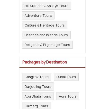
Hill Stations & Valleys Tours
Adventure Tours
Culture & Heritage Tours
Beaches and Islands Tours
Religious & Pilgrimage Tours
Packages by Destination
Gangtok Tours
Dubai Tours
Darjeeling Tours
Abu Dhabi Tours
Agra Tours
Gulmarg Tours