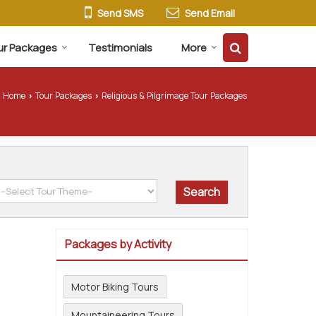
Send SMS
Send Email
ur Packages
Testimonials
More
Home
Tour Packages
Religious & Pilgrimage Tour Packages
›
›
Packages by Activity
Motor Biking Tours
Mountaineering Tours