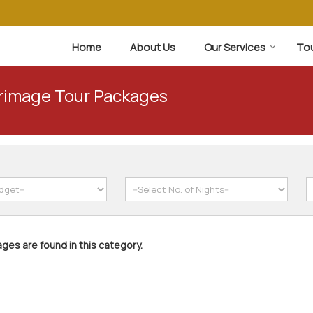
Home
About Us
Our Services
To
grimage Tour Packages
ges are found in this category.