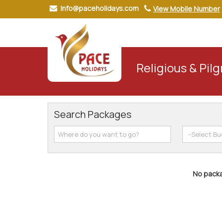
Info@paceholidays.com
View Mobile Number
Religious & Pil
Search Packages
No packa