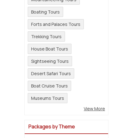
Boating Tours
Forts and Palaces Tours
Trekking Tours
House Boat Tours
Sightseeing Tours
Desert Safari Tours
Boat Cruise Tours
Museums Tours
View More
Packages by Theme