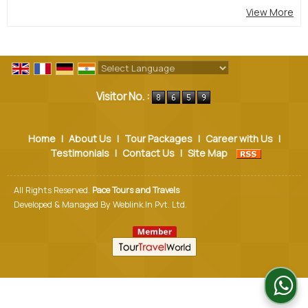
View More
Powered by
Translate
Visitor No. :
Home
|
About Us
|
Tour Packages
|
Career with Us
|
Testimonials
|
Contact Us
|
Site Map
All Rights Reserved.
Pace Tours and Travels
Developed & Managed By
Weblink.In Pvt. Ltd.