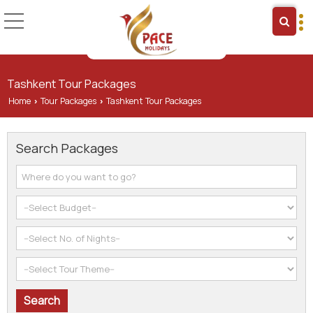
Tashkent Tour Packages
Home
Tour Packages
Tashkent Tour Packages
›
›
Search Packages