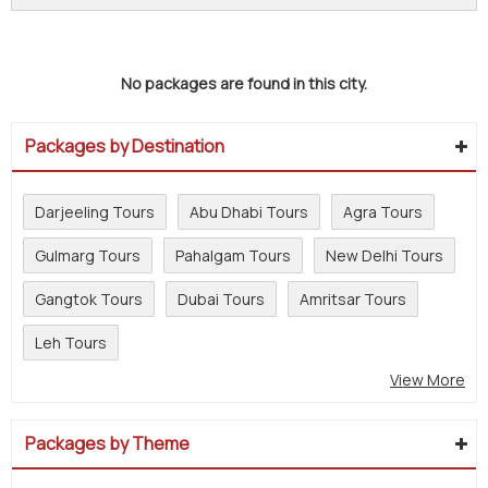
No packages are found in this city.
Packages by Destination
Darjeeling Tours
Abu Dhabi Tours
Agra Tours
Gulmarg Tours
Pahalgam Tours
New Delhi Tours
Gangtok Tours
Dubai Tours
Amritsar Tours
Leh Tours
View More
Packages by Theme