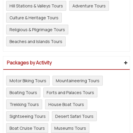
Hill Stations & Valleys Tours
Adventure Tours
Culture & Heritage Tours
Religious & Pilgrimage Tours
Beaches and Islands Tours
Packages by Activity
Motor Biking Tours
Mountaineering Tours
Boating Tours
Forts and Palaces Tours
Trekking Tours
House Boat Tours
Sightseeing Tours
Desert Safari Tours
Boat Cruise Tours
Museums Tours