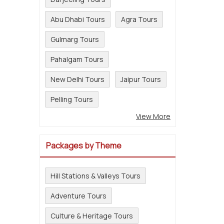
Abu Dhabi Tours
Agra Tours
Gulmarg Tours
Pahalgam Tours
New Delhi Tours
Jaipur Tours
Pelling Tours
View More
Packages by Theme
Hill Stations & Valleys Tours
Adventure Tours
Culture & Heritage Tours