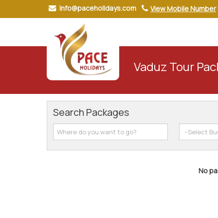
Info@paceholidays.com
View Mobile Number
Vaduz Tour Pa
Search Packages
No pac