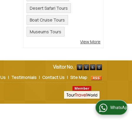
Desert Safari Tours
Boat Cruise Tours
Museums Tours
View More
Visitor No. :
 Us
|
Testimonials
|
Contact Us
|
Site Map
WhatsApp Us