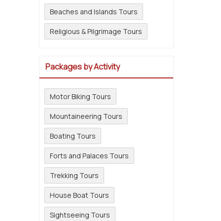
Beaches and Islands Tours
Religious & Pilgrimage Tours
Packages by Activity
Motor Biking Tours
Mountaineering Tours
Boating Tours
Forts and Palaces Tours
Trekking Tours
House Boat Tours
Sightseeing Tours