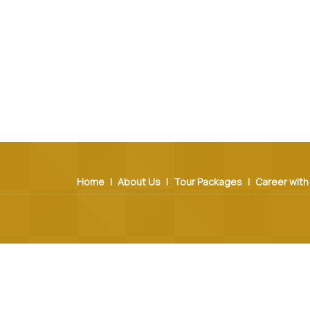
Home
|
About Us
|
Tour Packages
|
Career with