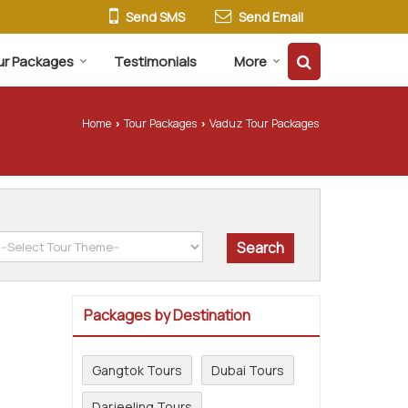
Send SMS
Send Email
ur Packages
Testimonials
More
Home
Tour Packages
Vaduz Tour Packages
›
›
Packages by Destination
Gangtok Tours
Dubai Tours
Darjeeling Tours