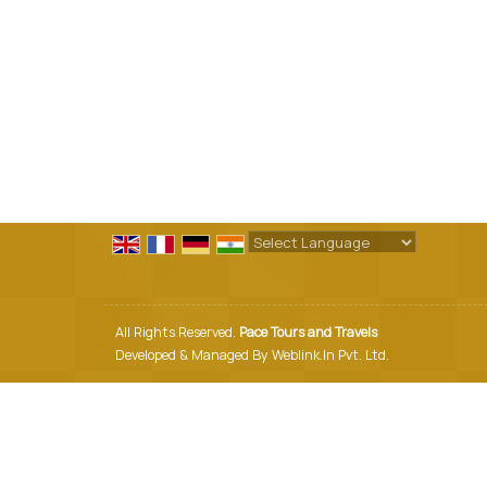
Powered by
Translate
All Rights Reserved.
Pace Tours and Travels
Developed & Managed By
Weblink.In Pvt. Ltd.