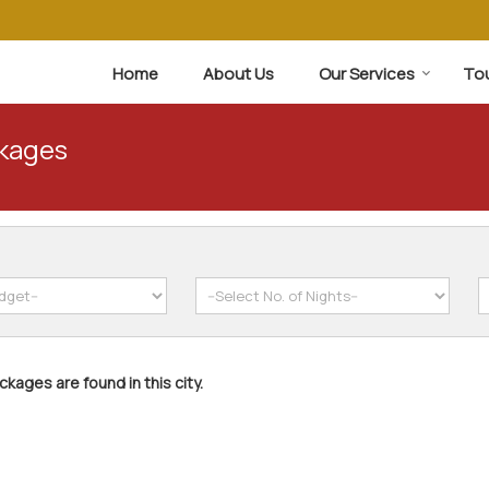
Home
About Us
Our Services
To
ckages
kages are found in this city.