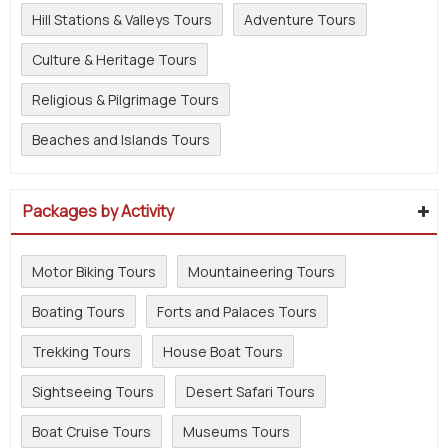
Hill Stations & Valleys Tours
Adventure Tours
Culture & Heritage Tours
Religious & Pilgrimage Tours
Beaches and Islands Tours
Packages by Activity
Motor Biking Tours
Mountaineering Tours
Boating Tours
Forts and Palaces Tours
Trekking Tours
House Boat Tours
Sightseeing Tours
Desert Safari Tours
Boat Cruise Tours
Museums Tours