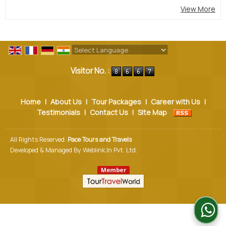
View More
Powered by
Translate
Visitor No. :
Home
|
About Us
|
Tour Packages
|
Career with Us
|
Testimonials
|
Contact Us
|
Site Map
All Rights Reserved.
Pace Tours and Travels
Developed & Managed By
Weblink.In Pvt. Ltd.