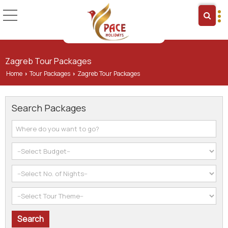
Zagreb Tour Packages
Home
Tour Packages
Zagreb Tour Packages
›
›
Search Packages