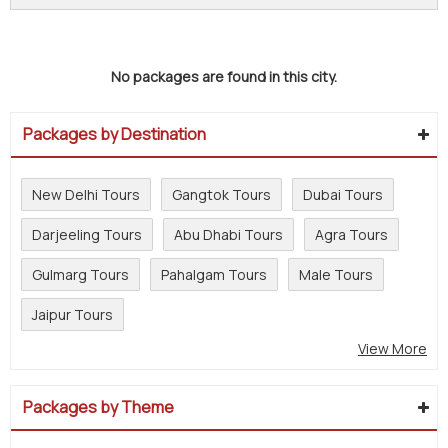
No packages are found in this city.
Packages by Destination
New Delhi Tours
Gangtok Tours
Dubai Tours
Darjeeling Tours
Abu Dhabi Tours
Agra Tours
Gulmarg Tours
Pahalgam Tours
Male Tours
Jaipur Tours
View More
Packages by Theme